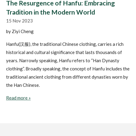
The Resurgence of Hanfu: Embracing
Tradition in the Modern World
15 Nov 2023
by Ziyi Cheng
Hanfu(汉服), the traditional Chinese clothing, carries a rich
historical and cultural significance that lasts thousands of
years. Narrowly speaking, Hanfu refers to “Han Dynasty
clothing”. Broadly speaking, the concept of Hanfu includes the
traditional ancient clothing from different dynasties worn by
the Han Chinese.
Read more »