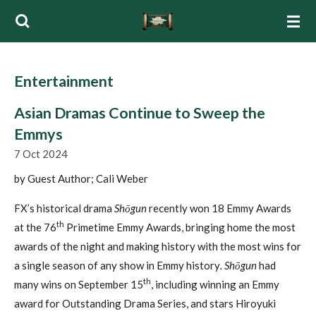
Skip
to
main
content
Entertainment
Asian Dramas Continue to Sweep the
Emmys
7 Oct 2024
by Guest Author; Cali Weber
FX’s historical drama
Shōgun
recently won 18 Emmy Awards
th
at the 76
Primetime Emmy Awards, bringing home the most
awards of the night and making history with the most wins for
a single season of any show in Emmy history
.
Shōgun
had
th
many wins on September 15
, including winning an Emmy
award for Outstanding Drama Series, and stars Hiroyuki