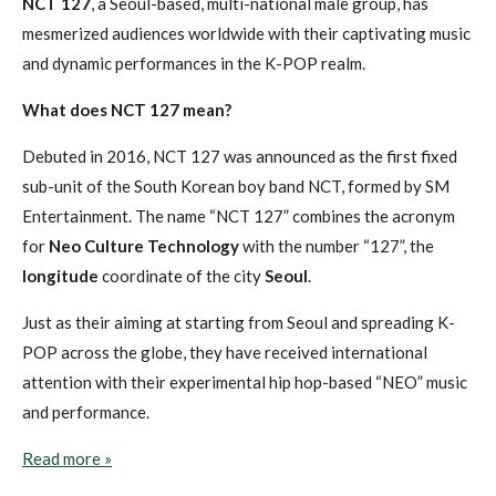
NCT 127
, a Seoul-based, multi-national male group, has
mesmerized audiences worldwide with their captivating music
and dynamic performances in the K-POP realm.
What does NCT 127 mean?
Debuted in 2016, NCT 127 was announced as the first fixed
sub-unit of the South Korean boy band NCT, formed by SM
Entertainment. The name “NCT 127” combines the acronym
for
Neo Culture Technology
with the number “127”, the
longitude
coordinate of the city
Seoul
.
Just as their aiming at starting from Seoul and spreading K-
POP across the globe, they have received international
attention with their experimental hip hop-based “NEO” music
and performance.
Read more »