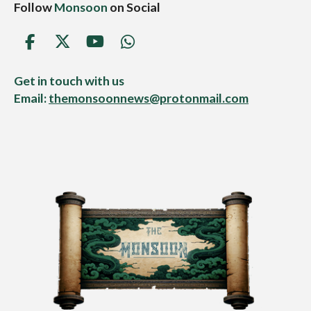
Follow
Monsoon
on Social
F
X
Y
W
a
o
h
c
u
a
Get in touch with us
e
T
t
Email:
themonsoonnews@protonmail.com
b
u
s
o
b
A
o
e
p
k
p