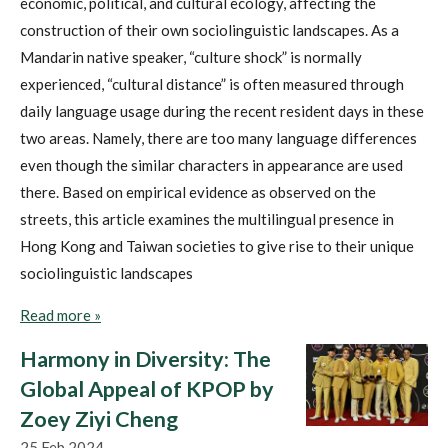
economic, political, and cultural ecology, affecting the
construction of their own sociolinguistic landscapes. As a
Mandarin native speaker, “culture shock” is normally
experienced, “cultural distance” is often measured through
daily language usage during the recent resident days in these
two areas.
Namely, there are too many language differences
even though the similar characters in appearance are used
there. Based on empirical evidence as observed on the
streets,
this article examines the multilingual presence
in
Hong Kong and Taiwan societies to give rise to their unique
sociolinguistic landscapes
Read more »
Harmony in Diversity: The
Global Appeal of KPOP by
Zoey Ziyi Cheng
25 Feb 2024