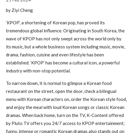
by Ziyi Cheng
‘KPOP’, a shortening of Korean pop, has proved its
tremendous global influence. Originating in South Korea, the
wave of KPOP has not only swept across the world only by
its music, but a whole business system including music, movie,
drama, fashion, cuisine and even lifestyle has been
established. ‘KPOP’ has become a cultural icon, a powerful
industry with non-stop potential.
To narrow down, it is normal to glimpse a Korean food
restaurant on the street, open the door, check a bilingual
menu with Korean characters on, order the Korean style food,
and enjoy the meal with loud Korean songs or classic Korean
dramas. When back home, turn on the TV, K-Content offered
by Pluto TV offers you 24/7 access to KPOP entertainment;
funny, intense or romantic Korean dramas also stands out on