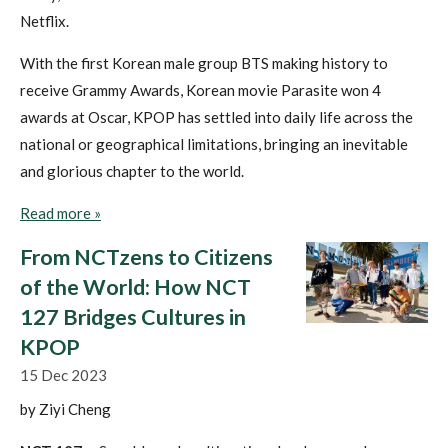
Netflix.
With the first Korean male group BTS making history to
receive Grammy Awards, Korean movie Parasite won 4
awards at Oscar, KPOP has settled into daily life across the
national or geographical limitations, bringing an inevitable
and glorious chapter to the world.
Read more »
From NCTzens to Citizens
of the World: How NCT
127 Bridges Cultures in
KPOP
15 Dec 2023
by Ziyi Cheng