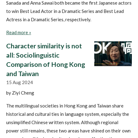
Sanada and Anna Sawai both became the first Japanese actors
to win Best Lead Actor in a Dramatic Series and Best Lead
Actress in a Dramatic Series, respectively.
Read more »
Character similarity is not
all: Sociolinguistic
Comparison of Hong Kong
and Taiwan
15 Aug 2024
by Ziyi Cheng
The multilingual societies in Hong Kong and Taiwan share
historical and cultural ties in language system, especially the
unsimplified Chinese written system. Although regional
power still remains, these two areas have shined on their own