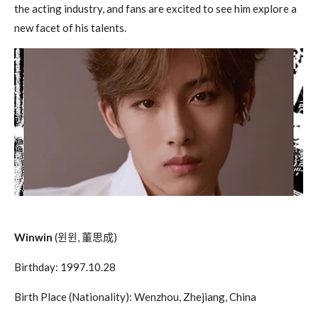
the acting industry, and fans are excited to see him explore a
new facet of his talents.
Winwin
(
윈윈
,
董思成
)
Birthday: 1997.10.28
Birth Place (Nationality): Wenzhou, Zhejiang, China