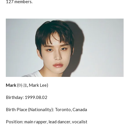
127 members.
Mark
(마크
,
Mark Lee)
Birthday: 1999.08.02
Birth Place (Nationality): Toronto, Canada
Position: main rapper, lead dancer, vocalist