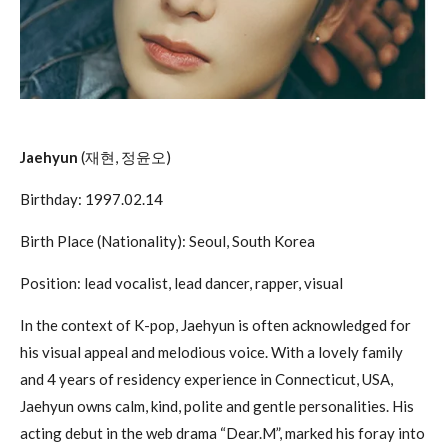
Jaehyun
(재현, 정윤오)
Birthday: 1997.02.14
Birth Place (Nationality): Seoul, South Korea
Position: lead vocalist, lead dancer, rapper, visual
In the context of K-pop, Jaehyun is often acknowledged for
his visual appeal and melodious voice. With a lovely family
and 4 years of residency experience in Connecticut, USA,
Jaehyun owns calm, kind, polite and gentle personalities. His
acting debut in the web drama “Dear.M”, marked his foray into