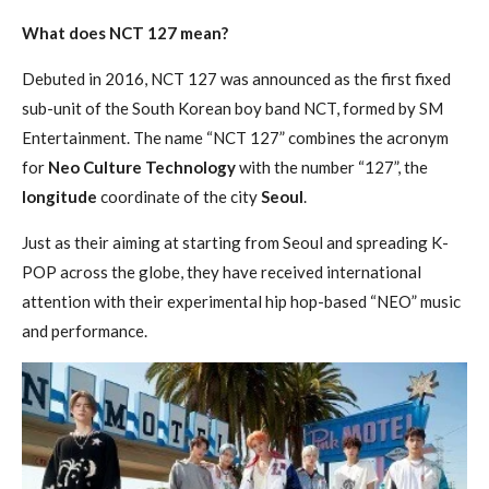
What does NCT 127 mean?
Debuted in 2016, NCT 127 was announced as the first fixed
sub-unit of the South Korean boy band NCT, formed by SM
Entertainment. The name “NCT 127” combines the acronym
for
Neo Culture Technology
with the number “127”, the
longitude
coordinate of the city
Seoul
.
Just as their aiming at starting from Seoul and spreading K-
POP across the globe, they have received international
attention with their experimental hip hop-based “NEO” music
and performance.