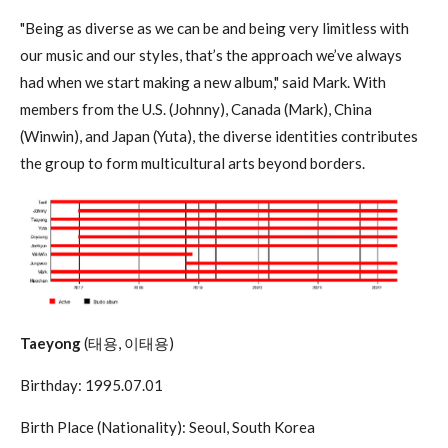
"Being as diverse as we can be and being very limitless with
our music and our styles, that’s the approach we’ve always
had when we start making a new album," said Mark. With
members from the U.S. (Johnny), Canada (Mark), China
(Winwin), and Japan (Yuta), the diverse identities contributes
the group to form multicultural arts beyond borders.
Taeyong
(태용, 이태용)
Birthday: 1995.07.01
Birth Place (Nationality): Seoul, South Korea