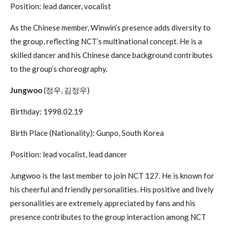
Position: lead dancer, vocalist
As the Chinese member, Winwin’s presence adds diversity to
the group, reflecting NCT’s multinational concept. He is a
skilled dancer and his Chinese dance background contributes
to the group’s choreography.
Jungwoo
(정우, 김정우)
Birthday: 1998.02.19
Birth Place (Nationality): Gunpo, South Korea
Position: lead vocalist, lead dancer
Jungwoo is the last member to join NCT 127. He is known for
his cheerful and friendly personalities. His positive and lively
personalities are extremely appreciated by fans and his
presence contributes to the group interaction among NCT