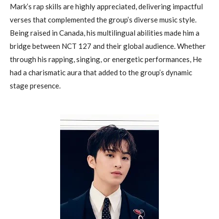
Mark’s rap skills are highly appreciated, delivering impactful
verses that complemented the group’s diverse music style.
Being raised in Canada, his multilingual abilities made him a
bridge between NCT 127 and their global audience. Whether
through his rapping, singing, or energetic performances, He
had a charismatic aura that added to the group’s dynamic
stage presence.