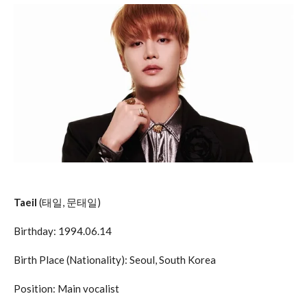
Taeil
(태일, 문태일)
Birthday: 1994.06.14
Birth Place (Nationality): Seoul, South Korea
Position: Main vocalist