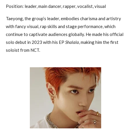
Position: leader, main dancer, rapper, vocalist, visual
Taeyong, the group’s leader, embodies charisma and artistry
with fancy visual, rap skills and stage performance, which
continue to captivate audiences globally. He made his official
solo debut in 2023 with his EP
Shalala
, making him the first
soloist from NCT.