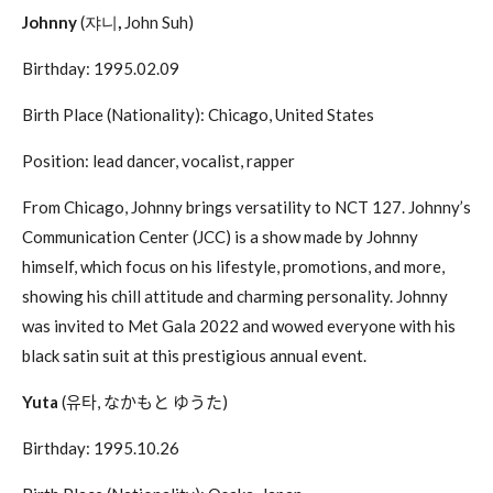
Johnny
(쟈니
,
John Suh)
Birthday: 1995.02.09
Birth Place (Nationality): Chicago, United States
Position: lead dancer, vocalist, rapper
From Chicago, Johnny brings versatility to NCT 127. Johnny’s
Communication Center (JCC) is a show made by Johnny
himself, which focus on his lifestyle, promotions, and more,
showing his chill attitude and charming personality. Johnny
was invited to Met Gala 2022 and wowed everyone with his
black satin suit at this prestigious annual event.
Yuta
(
유타
,
なかもと
ゆうた
)
Birthday: 1995.10.26