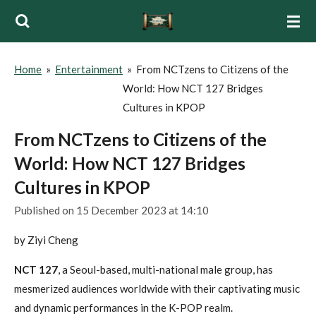
Skip
to
main
Home
»
Entertainment
»
From NCTzens to Citizens of the
content
World: How NCT 127 Bridges
Cultures in KPOP
From NCTzens to Citizens of the
World: How NCT 127 Bridges
Cultures in KPOP
Published on 15 December 2023 at 14:10
by Ziyi Cheng
NCT 127
, a Seoul-based, multi-national male group, has
mesmerized audiences worldwide with their captivating music
and dynamic performances in the K-POP realm.