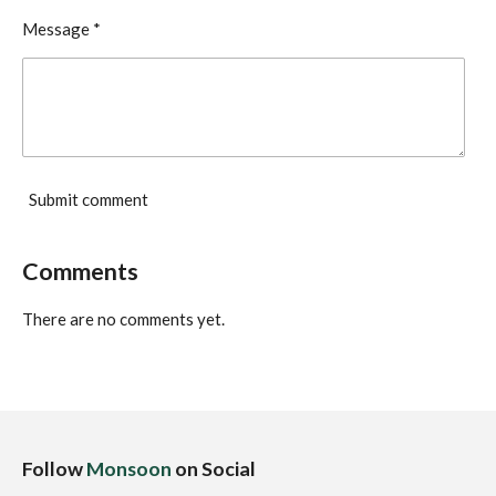
Message *
Submit comment
Comments
There are no comments yet.
Follow
Monsoon
on Social