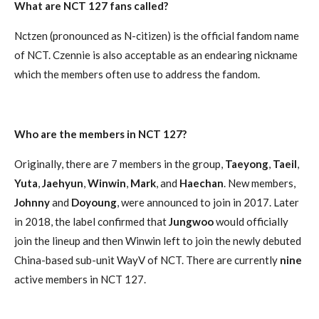
What are NCT 127 fans called?
Nctzen (pronounced as N-citizen) is the official fandom name
of NCT. Czennie is also acceptable as an endearing nickname
which the members often use to address the fandom.
Who are the members in NCT 127?
Originally, there are 7 members in the group,
Taeyong
,
Taeil
,
Yuta
,
Jaehyun
,
Winwin
,
Mark
, and
Haechan
. New members,
Johnny
and
Doyoung
, were announced to join in 2017. Later
in 2018, the label confirmed that
Jungwoo
would officially
join the lineup and then Winwin left to join the newly debuted
China-based sub-unit WayV of NCT. There are currently
nine
active members in NCT 127.