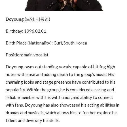
Doyoung
(도영, 김동영)
Birthday: 1996.02.01
Birth Place (Nationality): Guri, South Korea
Position: main vocalist
Doyoung owns outstanding vocals, capable of hitting high
notes with ease and adding depth to the group’s music. His
charming looks and stage presence have contributed to his
popularity. Within the group, he is considered a caring and
reliable member with his wit, humor, and ability to connect
with fans. Doyoung has also showcased his acting abilities in
dramas and musicals, which allows him to further explore his
talent and diversify his skills.