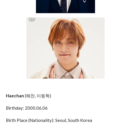
Haechan
(해찬, 이동혁)
Birthday: 2000.06.06
Birth Place (Nationality): Seoul, South Korea