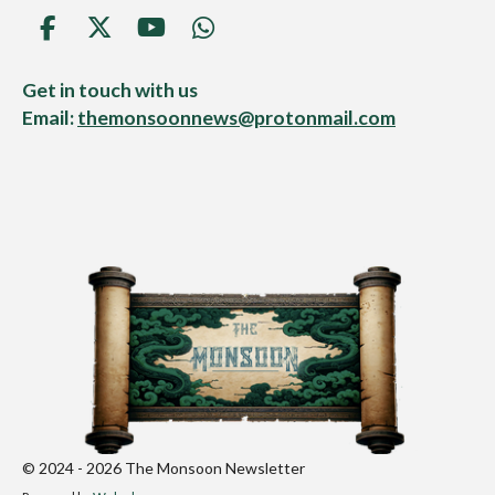
F
X
Y
W
a
o
h
c
u
a
Get in touch with us
e
T
t
Email:
themonsoonnews@protonmail.com
b
u
s
o
b
A
o
e
p
k
p
© 2024 - 2026 The Monsoon Newsletter