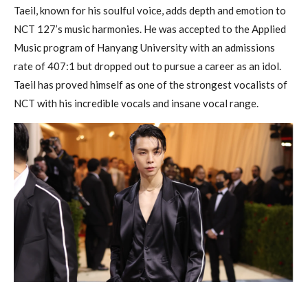
Taeil, known for his soulful voice, adds depth and emotion to
NCT 127’s music harmonies. He was accepted to the Applied
Music program of Hanyang University with an admissions
rate of 407:1 but dropped out to pursue a career as an idol.
Taeil has proved himself as one of the strongest vocalists of
NCT with his incredible vocals and insane vocal range.