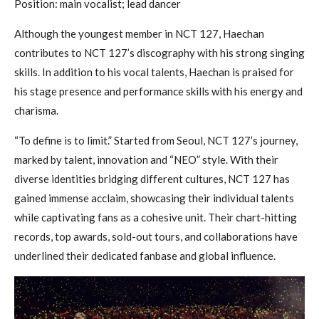
Position: main vocalist; lead dancer
Although the youngest member in NCT 127, Haechan
contributes to NCT 127’s discography with his strong singing
skills. In addition to his vocal talents, Haechan is praised for
his stage presence and performance skills with his energy and
charisma.
“To define is to limit.” Started from Seoul, NCT 127’s journey,
marked by talent, innovation and “NEO” style. With their
diverse identities bridging different cultures, NCT 127 has
gained immense acclaim, showcasing their individual talents
while captivating fans as a cohesive unit. Their chart-hitting
records, top awards, sold-out tours, and collaborations have
underlined their dedicated fanbase and global influence.