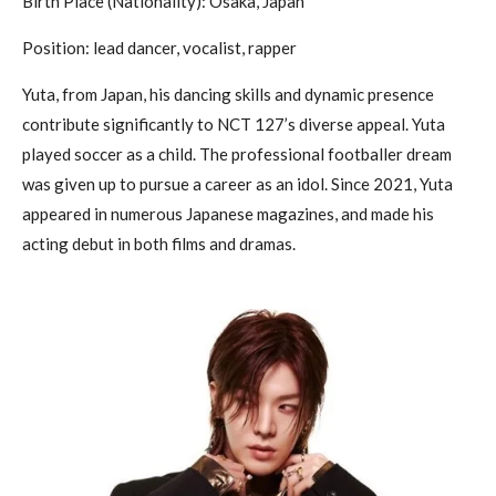
Birth Place (Nationality): Osaka, Japan
Position: lead dancer, vocalist, rapper
Yuta, from Japan, his dancing skills and dynamic presence
contribute significantly to NCT 127’s diverse appeal. Yuta
played soccer as a child. The professional footballer dream
was given up to pursue a career as an idol. Since 2021, Yuta
appeared in numerous Japanese magazines, and made his
acting debut in both films and dramas.