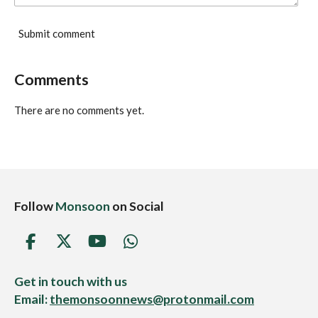
Submit comment
Comments
There are no comments yet.
Follow
Monsoon
on Social
F
X
Y
W
a
o
h
c
u
a
Get in touch with us
e
T
t
Email:
themonsoonnews@protonmail.com
b
u
s