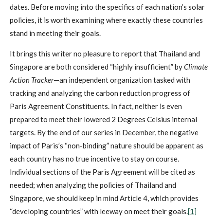
dates. Before moving into the specifics of each nation’s solar
policies, it is worth examining where exactly these countries
stand in meeting their goals.
It brings this writer no pleasure to report that Thailand and
Singapore are both considered “highly insufficient” by
Climate
Action Tracker
—an independent organization tasked with
tracking and analyzing the carbon reduction progress of
Paris Agreement Constituents. In fact, neither is even
prepared to meet their lowered 2 Degrees Celsius internal
targets. By the end of our series in December, the negative
impact of Paris’s “non-binding” nature should be apparent as
each country has no true incentive to stay on course.
Individual sections of the Paris Agreement will be cited as
needed; when analyzing the policies of Thailand and
Singapore, we should keep in mind Article 4, which provides
“developing countries” with leeway on meet their goals.
[1]