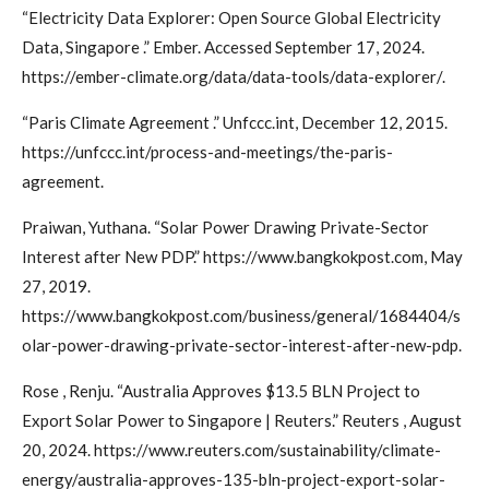
“Electricity Data Explorer: Open Source Global Electricity
Data, Singapore .” Ember. Accessed September 17, 2024.
https://ember-climate.org/data/data-tools/data-explorer/.
“Paris Climate Agreement .” Unfccc.int, December 12, 2015.
https://unfccc.int/process-and-meetings/the-paris-
agreement.
Praiwan, Yuthana. “Solar Power Drawing Private-Sector
Interest after New PDP.” https://www.bangkokpost.com, May
27, 2019.
https://www.bangkokpost.com/business/general/1684404/s
olar-power-drawing-private-sector-interest-after-new-pdp.
Rose , Renju. “Australia Approves $13.5 BLN Project to
Export Solar Power to Singapore | Reuters.” Reuters , August
20, 2024. https://www.reuters.com/sustainability/climate-
energy/australia-approves-135-bln-project-export-solar-