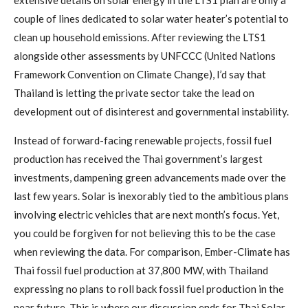
extensive details on solar energy in the LTS1 plan are only a
couple of lines dedicated to solar water heater’s potential to
clean up household emissions. After reviewing the LTS1
alongside other assessments by UNFCCC (United Nations
Framework Convention on Climate Change), I’d say that
Thailand is letting the private sector take the lead on
development out of disinterest and governmental instability.
Instead of forward-facing renewable projects, fossil fuel
production has received the Thai government’s largest
investments, dampening green advancements made over the
last few years. Solar is inexorably tied to the ambitious plans
involving electric vehicles that are next month’s focus. Yet,
you could be forgiven for not believing this to be the case
when reviewing the data. For comparison, Ember-Climate has
Thai fossil fuel production at 37,800 MW, with Thailand
expressing no plans to roll back fossil fuel production in the
near future. This is where our discussion ends for Thai Solar,