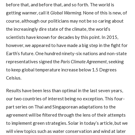
before that, and before that, and so forth. The world is
getting warmer, call it
Global Warming
. None of this is new, of
course, although our politicians may not be so caring about
the increasingly dire state of the climate, the world’s
scientists have known for decades by this point. In 2015,
however, we appeared to have made a big step in the fight for
Earth’s future. One hundred ninety-six nations and non-state
representatives signed the
Paris Climate Agreement
, seeking
to keep global temperature increase below 1.5 Degrees
Celsius.
Results have been less than optimal in the last seven years,
our two countries of interest being no exception. This four-
part series on Thai and Singaporean adaptations to the
agreement will be filtered through the lens of their attempts
to implement green strategies. Solar in today’s article, but we
will view topics such as water conservation and wind at later