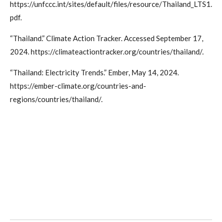
https://unfccc.int/sites/default/files/resource/Thailand_LTS1.
pdf.
“Thailand.” Climate Action Tracker. Accessed September 17,
2024. https://climateactiontracker.org/countries/thailand/.
“Thailand: Electricity Trends.” Ember, May 14, 2024.
https://ember-climate.org/countries-and-
regions/countries/thailand/.