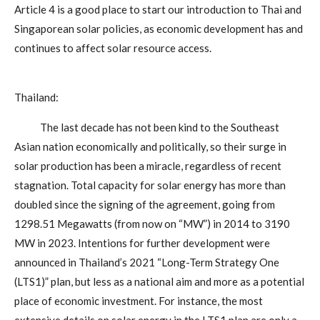
Article 4 is a good place to start our introduction to Thai and
Singaporean solar policies, as economic development has and
continues to affect solar resource access.
Thailand:
The last decade has not been kind to the Southeast
Asian nation economically and politically, so their surge in
solar production has been a miracle, regardless of recent
stagnation. Total capacity for solar energy has more than
doubled since the signing of the agreement, going from
1298.51 Megawatts (from now on “MW”) in 2014 to 3190
MW in 2023. Intentions for further development were
announced in Thailand’s 2021 “Long-Term Strategy One
(LTS1)” plan, but less as a national aim and more as a potential
place of economic investment. For instance, the most