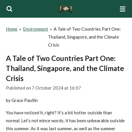
Skip
to
main
Home
»
Environment
»
A Tale of Two Countries Part One:
content
Thailand, Singapore, and the Climate
Crisis
A Tale of Two Countries Part One:
Thailand, Singapore, and the Climate
Crisis
Published on 7 October 2024 at 16:07
by Grace Paullin
You have noticed it, right? It’s a bit hotter outside than
normal. Let’s not mince words; it has been unbearable outside
this summer. As it was last summer, as well as the summer