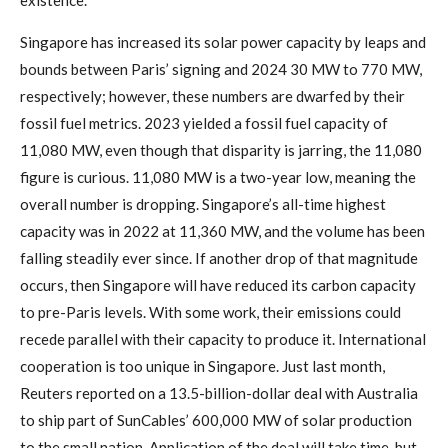
existence.
Singapore has increased its solar power capacity by leaps and
bounds between Paris’ signing and 2024 30 MW to 770 MW,
respectively; however, these numbers are dwarfed by their
fossil fuel metrics. 2023 yielded a fossil fuel capacity of
11,080 MW, even though that disparity is jarring, the 11,080
figure is curious. 11,080 MW is a two-year low, meaning the
overall number is dropping. Singapore’s all-time highest
capacity was in 2022 at 11,360 MW, and the volume has been
falling steadily ever since. If another drop of that magnitude
occurs, then Singapore will have reduced its carbon capacity
to pre-Paris levels. With some work, their emissions could
recede parallel with their capacity to produce it. International
cooperation is too unique in Singapore. Just last month,
Reuters reported on a 13.5-billion-dollar deal with Australia
to ship part of SunCables’ 600,000 MW of solar production
to the small nation. Application of the deal will take time, but