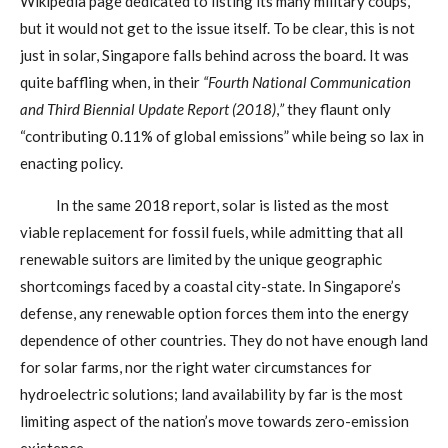
Wikipedia page dedicated to listing its many military coups,
but it would not get to the issue itself. To be clear, this is not
just in solar, Singapore falls behind across the board. It was
quite baffling when, in their
“Fourth National Communication
and Third Biennial Update Report (2018)
,
”
they flaunt only
“contributing 0.11% of global emissions” while being so lax in
enacting policy.
In the same 2018 report, solar is listed as the most
viable replacement for fossil fuels, while admitting that all
renewable suitors are limited by the unique geographic
shortcomings faced by a coastal city-state. In Singapore’s
defense, any renewable option forces them into the energy
dependence of other countries. They do not have enough land
for solar farms, nor the right water circumstances for
hydroelectric solutions; land availability by far is the most
limiting aspect of the nation’s move towards zero-emission