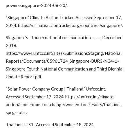
power-singapore-2024-08-20/.
“Singapore.” Climate Action Tracker. Accessed September 17,
2024. https://climateactiontracker.org/countries/singapore/.
Singapore’s - fourth national communication ... - ..., December
2018.
https://www4.unfccc.int/sites/SubmissionsStaging/National
Reports/Documents/05961724_Singapore-BUR3-NC4-1-
Singapore Fourth National Communication and Third Biennial
Update Report.pdf.
“Solar Power Company Group | Thailand.” Unfccc.int.
Accessed September 17, 2024. https://unfccc.int/climate-
action/momentum-for-change/women-for-results/thailand-
spcg-solar.
Thailand LTS1 . Accessed September 18, 2024.