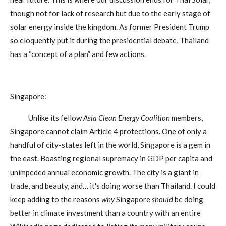
though not for lack of research but due to the early stage of
solar energy inside the kingdom. As former President Trump
so eloquently put it during the presidential debate, Thailand
has a “concept of a plan” and few actions.
Singapore:
Unlike its fellow
Asia Clean Energy Coalition
members,
Singapore cannot claim Article 4 protections. One of only a
handful of city-states left in the world, Singapore is a gem in
the east. Boasting regional supremacy in GDP per capita and
unimpeded annual economic growth. The city is a giant in
trade, and beauty, and… it's doing worse than Thailand. I could
keep adding to the reasons
why
Singapore
should
be doing
better in climate investment than a country with an entire