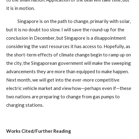
it is in motion.
Singapore is on the path to change, primarily with solar,
but it is no doubt too slow. I will save the round-up for the
conclusion in December, but Singapore is a disappointment
considering the vast resources it has access to. Hopefully, as
the short-term effects of climate change begin to ramp up on
the city, the Singaporean government will make the sweeping
advancements they are more than equipped to make happen.
Next month, we will get into the ever-more competitive
electric vehicle market and view how—perhaps even if—these
two nations are preparing to change from gas pumps to
charging stations.
Works Cited/Further Reading